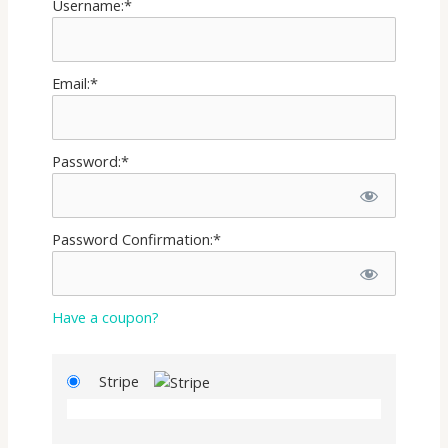
Username:*
Email:*
Password:*
Password Confirmation:*
Have a coupon?
Stripe