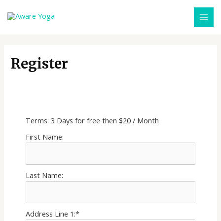
Register
MONTHLY SUBSCRIPTION
Terms:
3 Days for free then $20 / Month
First Name:
Last Name:
Address Line 1:*