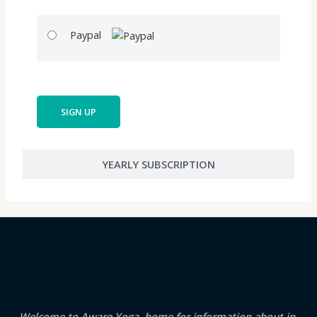
Paypal
No val
YEARLY SUBSCRIPTION
Welcome to Aware Yoga, home for information about in-