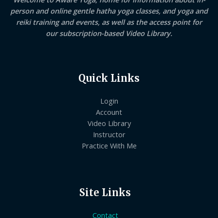
person and online gentle hatha yoga classes, and yoga and
reiki training and events, as well as the access point for
our subscription-based Video Library.
Quick Links
Login
Account
Video Library
Instructor
Practice With Me
Site Links
Contact