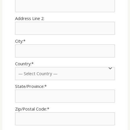
Address Line 2:
City:*
Country:*
State/Province:*
Zip/Postal Code:*